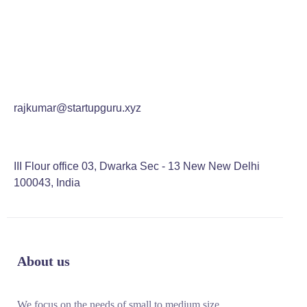
rajkumar@startupguru.xyz
III Flour office 03, Dwarka Sec - 13 New New Delhi
100043, India
About us
We focus on the needs of small to medium size