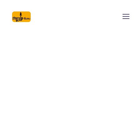
At startupguru we create and promote a culture of
innovation and entrepreneurship across the globe. We
helps in fostering innovation in different sectors of the
economy, provide platforms and collaboration
opportunities for different stakeholders, and create an
umbrella structure to oversee the innovation &
entrepreneurship ecosystem.