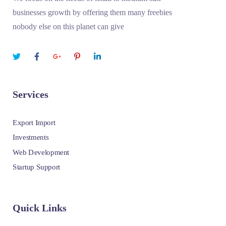
businesses growth by offering them many freebies
nobody else on this planet can give
Services
Export Import
Investments
Web Development
Startup Support
Quick Links