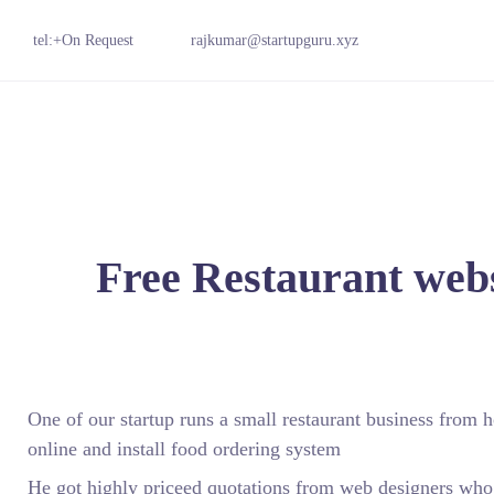
tel:+On Request
rajkumar@startupguru.xyz
Free Restaurant webs
One of our startup runs a small restaurant business from
online and install food ordering system
He got highly priceed quotations from web designers wh