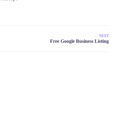
NEXT
umar@startupguru.xyz
 13 New New Delhi 100043, India