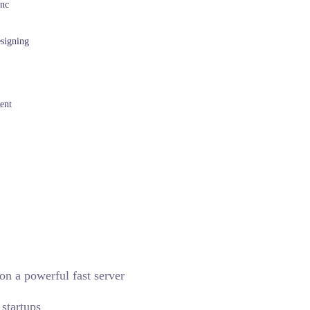
Inc
esigning
ent
on a powerful fast server
startups