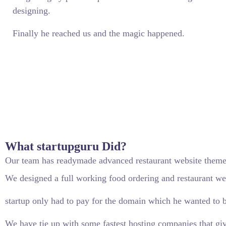
designing.
Finally he reached us and the magic happened.
What startupguru Did?
Our team has readymade advanced restaurant website themes
We designed a full working food ordering and restaurant web
startup only had to pay for the domain which he wanted to b
We have tie up with some fastest hosting companies that giv