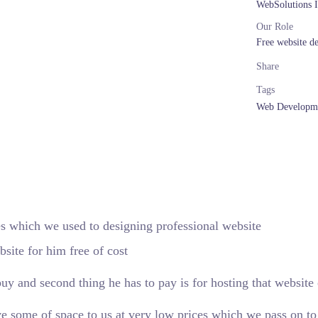
WebSolutions 
Our Role
Free website d
Share
Tags
Web Developm
 which we used to designing professional website
site for him free of cost
uy and second thing he has to pay is for hosting that website 
e some of space to us at very low prices which we pass on to 