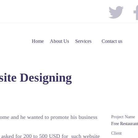
Home
About Us
Services
Contact us
ite Designing
 home and he wanted to promote his business
Project Name
Free Restauran
Client
o asked for 200 to 500 USD for such website