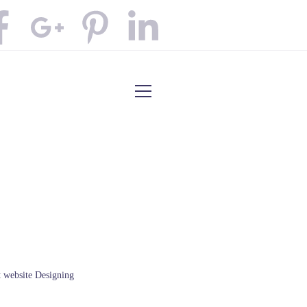
t website Designing