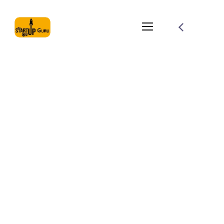
Simple Ways To
Optimize Your
Website For SEO
August 1, 2021
by
globemaster
Branding
Planing