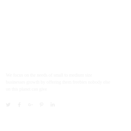
rajkumar@startupguru.xyz
III Flour office 03, Dwarka Sec - 13 New New Delhi
100043, India
About
We focus on the needs of small to medium size
businesses growth by offering them freebies nobody else
on this planet can give
Services