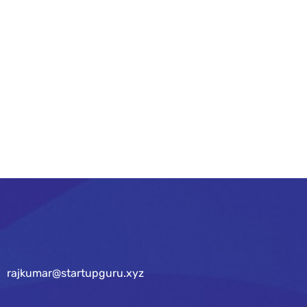
As your budget progresses and evolves,
continue referring to your SMART objectives.
Stay focused and remember your goals – they
will always inform what your next step will be!
READ MORE
rajkumar@startupguru.xyz