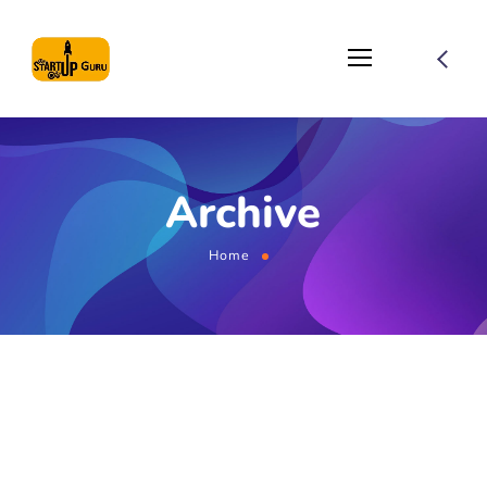
Archive
Home
August 1, 2021
by
globemaster
Optimization