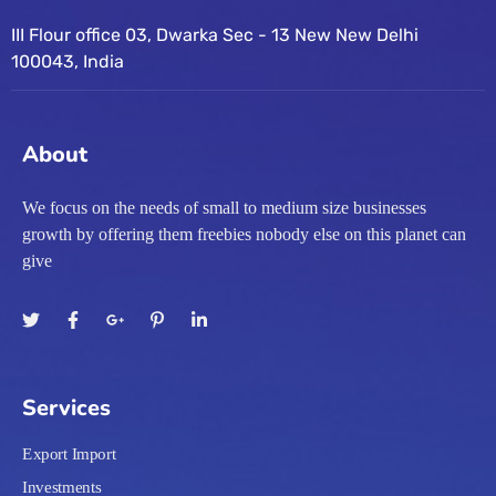
III Flour office 03, Dwarka Sec - 13 New New Delhi
100043, India
About
We focus on the needs of small to medium size businesses
growth by offering them freebies nobody else on this planet can
give
Services
Export Import
Investments