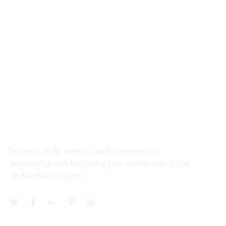
rajkumar@startupguru.xyz
III Flour office 03, Dwarka Sec - 13 New New Delhi
100043, India
About
We focus on the needs of small to medium size
businesses growth by offering them freebies nobody else
on this planet can give