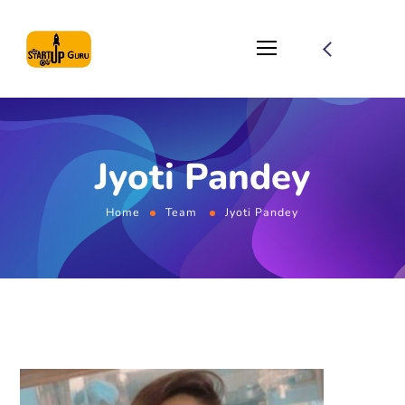
Jyoti Pandey
Home
Team
Jyoti Pandey