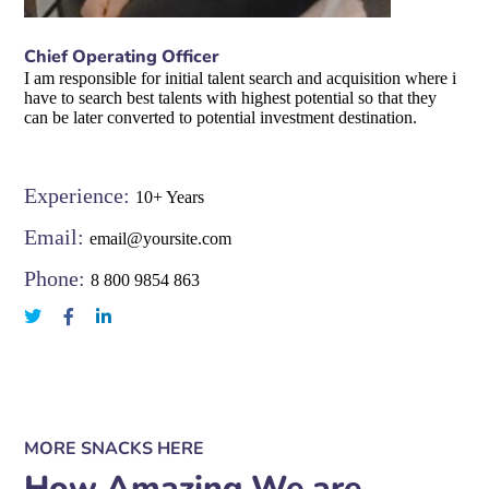
Chief Operating Officer
I am responsible for initial talent search and acquisition where i
have to search best talents with highest potential so that they
can be later converted to potential investment destination.
Experience:
10+ Years
Email:
email@yoursite.com
Phone:
8 800 9854 863
MORE SNACKS HERE
How Amazing We are