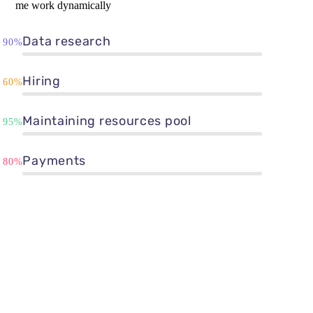
me work dynamically
Data research
90%
Hiring
60%
Maintaining resources pool
95%
Payments
80%