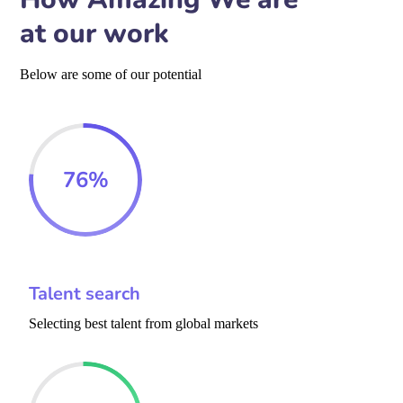
at our work
Below are some of our potential
76
%
Talent search
Selecting best talent from global markets