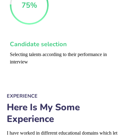
75
%
Candidate selection
Selecting talents according to their performance in
interview
EXPERIENCE
Here Is My Some
Experience
I have worked in different educational domains which let