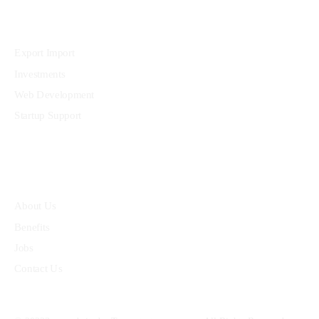
Services
Export Import
Investments
Web Development
Startup Support
Quick Links
About Us
Benefits
Jobs
Contact Us