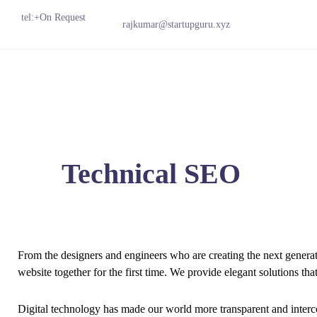
tel:+On Request
rajkumar@startupguru.xyz
Technical SEO
From the designers and engineers who are creating the next genera
website together for the first time. We provide elegant solutions tha
Digital technology has made our world more transparent and interc