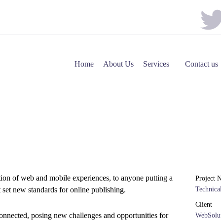
Home
About Us
Services
Contact us
tion of web and mobile experiences, to anyone putting a
Project 
t set new standards for online publishing.
Technic
Client
onnected, posing new challenges and opportunities for
WebSolut