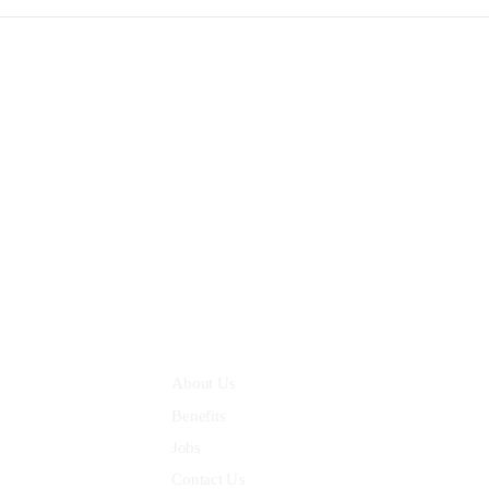
III Flour office 03, Dwark
Quick Links
About Us
Benefits
Jobs
Contact Us