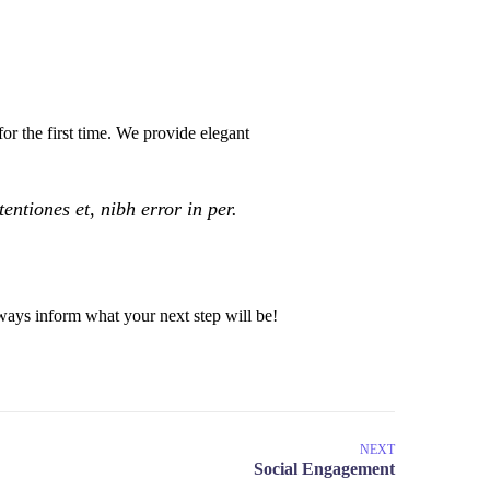
or the first time. We provide elegant
ntiones et, nibh error in per.
ays inform what your next step will be!
NEXT