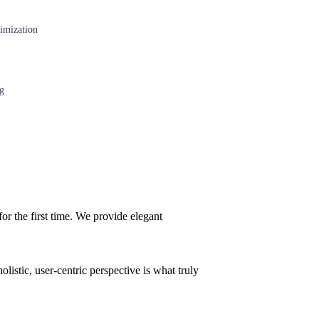
imization
g
or the first time. We provide elegant
istic, user-centric perspective is what truly