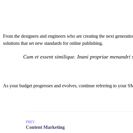
From the designers and engineers who are creating the next generation
solutions that set new standards for online publishing.
Cum et essent similique. Inani propriae menandri s
As your budget progresses and evolves, continue referring to your S
PREV