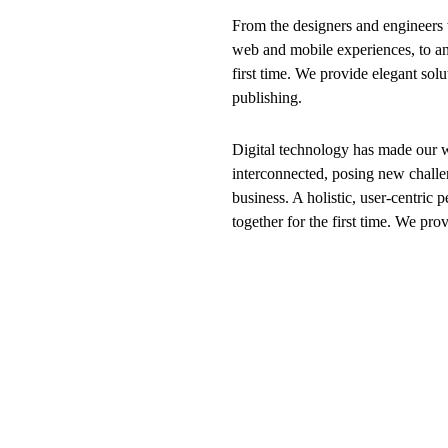
From the designers and engineers 
web and mobile experiences, to an
first time. We provide elegant solu
publishing.
Digital technology has made our 
interconnected, posing new challe
business. A holistic, user-centric p
together for the first time. We pro