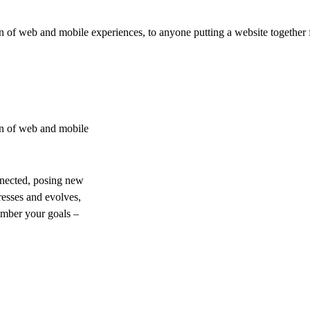
 of web and mobile experiences, to anyone putting a website together f
on of web and mobile
nnected, posing new
resses and evolves,
ember your goals –