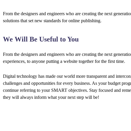
From the designers and engineers who are creating the next generation
solutions that set new standards for online publishing.
We Will Be Useful to You
From the designers and engineers who are creating the next generati
experiences, to anyone putting a website together for the first time.
Digital technology has made our world more transparent and interco
challenges and opportunities for every business. As your budget prog
continue referring to your SMART objectives. Stay focused and rem
they will always inform what your next step will be!