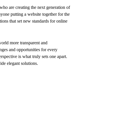
who are creating the next generation of
yone putting a website together for the
tions that set new standards for online
world more transparent and
nges and opportunities for every
erspective is what truly sets one apart.
vide elegant solutions.