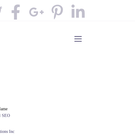
Name
al SEO
ions Inc