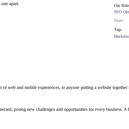
s one apart.
Our Role
SEO Opt
Share
Tags
Marketin
 of web and mobile experiences, to anyone putting a website together f
cted, posing new challenges and opportunities for every business. A hol