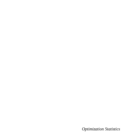
Optimization Statistics