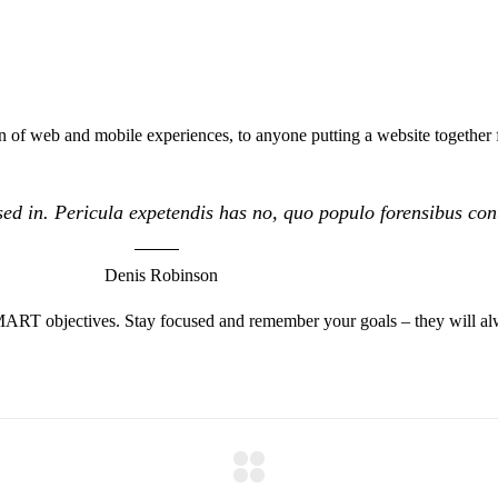
 of web and mobile experiences, to anyone putting a website together f
ed in. Pericula expetendis has no, quo populo forensibus conte
Denis Robinson
MART objectives. Stay focused and remember your goals – they will alw