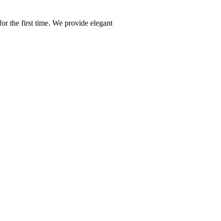
or the first time. We provide elegant