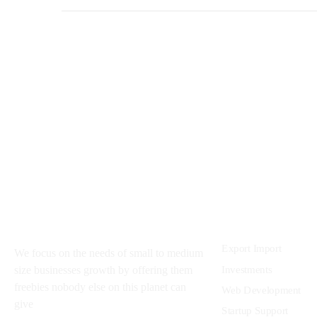
About
Services
Export Import
We focus on the needs of small to medium
Investments
size businesses growth by offering them
freebies nobody else on this planet can
Web Development
give
Startup Support