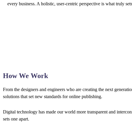
every business. A holistic, user-centric perspective is what truly set
How We Work
From the designers and engineers who are creating the next generation
solutions that set new standards for online publishing.
Digital technology has made our world more transparent and interconne
sets one apart.