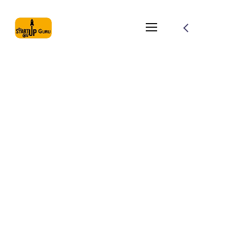
Photo session with a
girl
From the designers and engineers who are creating the
next generation of web and mobile experiences, to
anyone putting a website together for the first time. We
provide elegant solutions that set new standards for
online publishing.