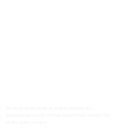
rajkumar@startupguru.xyz
III Flour office 03, Dwarka Sec - 13 New New Delhi
100043, India
About
We focus on the needs of small to medium size
businesses growth by offering them freebies nobody else
on this planet can give