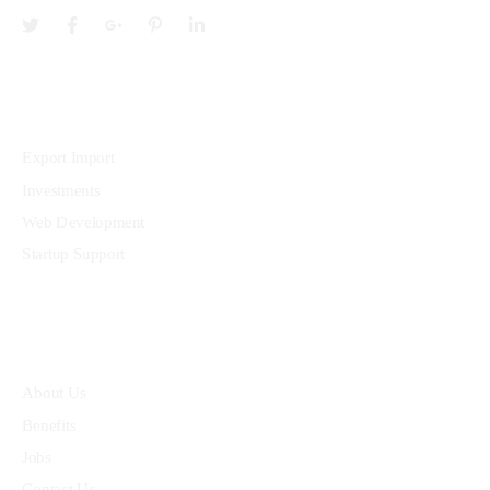
Services
Export Import
Investments
Web Development
Startup Support
Quick Links
About Us
Benefits
Jobs
Contact Us